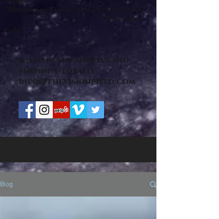
Things "
"Manifesting Visions on a Physical Plane"
-The Vision
Field
based in Los Angeles and
serving Globally
info@thevisionfield.com
Blog