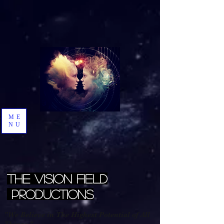
ME
NU
The Vision Field
Productions
"We Believe in The Highest Potential of All