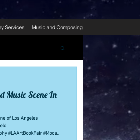
y Services
Music and Composing
d Music Scene In
ene of Los Angeles
eld
phy #LAArtBookFair #Moca...