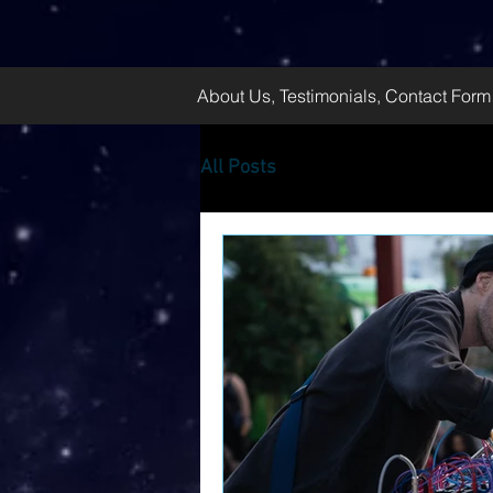
About Us, Testimonials, Contact Form
All Posts