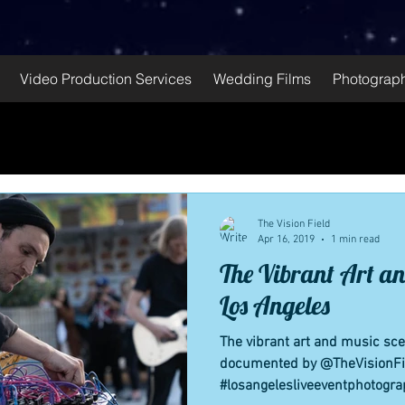
Video Production Services
Wedding Films
Photograph
The Vision Field
Apr 16, 2019
1 min read
The Vibrant Art an
Los Angeles
The vibrant art and music sc
documented by @TheVisionFi
#losangelesliveeventphotogra