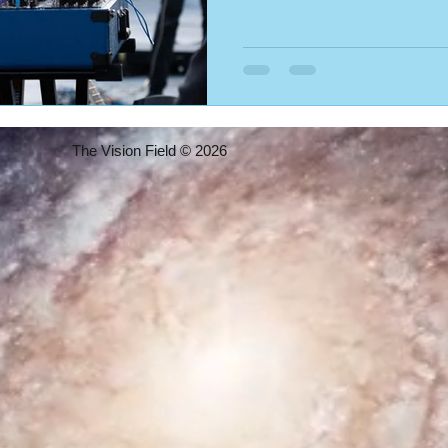
The Vision Field © 2026