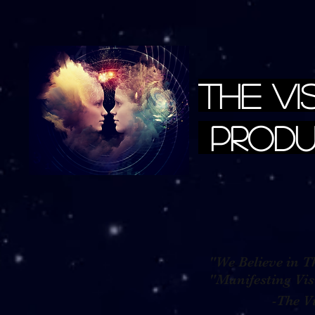
The Vi
Produ
"We Believe in Th
"Manifestin
-The Visio