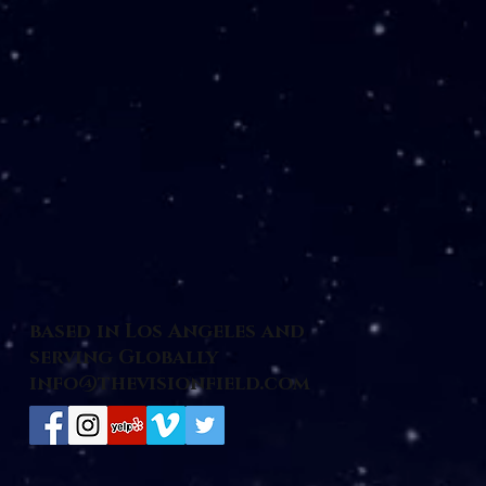
based in Los Angeles and
serving Globally
info@thevisionfield.com