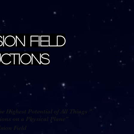
sion Field
ctions
e Highest Potential of All Things "
g Visions on a Physical Plane"
n Field