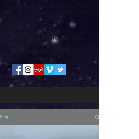
Things "
"Manifesting Visions on a Physical Plane"
-The Vision
Field
based in Los Angeles and
serving Globally
info@thevisionfield.com
Blog