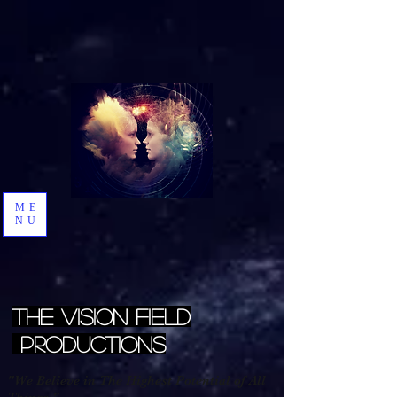
ME
NU
The Vision Field
Productions
"We Believe in The Highest Potential of All