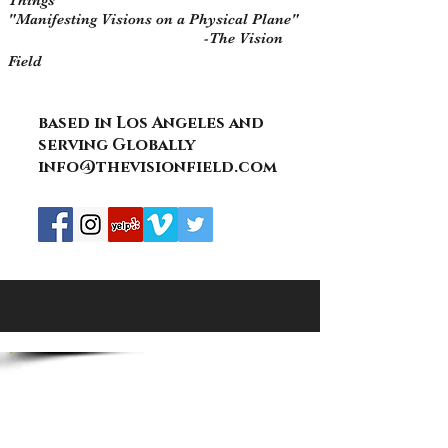
Things "
"Manifesting Visions on a Physical Plane"
-The Vision
Field
based in Los Angeles and
serving Globally
info@thevisionfield.com