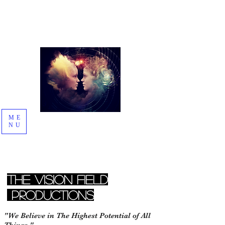
ME
NU
The Vision Field
Productions
"We Believe in The Highest Potential of All